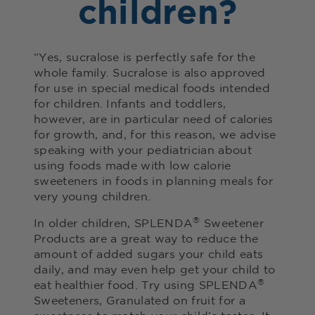
children?
“Yes, sucralose is perfectly safe for the
whole family. Sucralose is also approved
for use in special medical foods intended
for children. Infants and toddlers,
however, are in particular need of calories
for growth, and, for this reason, we advise
speaking with your pediatrician about
using foods made with low calorie
sweeteners in foods in planning meals for
very young children.
®
In older children, SPLENDA
Sweetener
Products are a great way to reduce the
amount of added sugars your child eats
daily, and may even help get your child to
®
eat healthier food. Try using SPLENDA
Sweeteners, Granulated on fruit for a