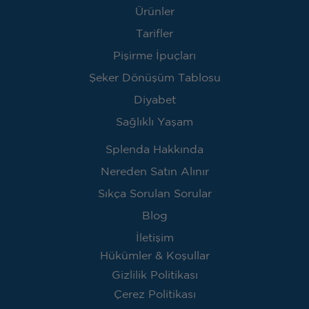
Ürünler
Tarifler
Pişirme İpuçları
Şeker Dönüşüm Tablosu
Diyabet
Sağlıklı Yaşam
Splenda Hakkında
Nereden Satın Alınır
Sıkça Sorulan Sorular
Blog
İletişim
Hükümler & Koşullar
Gizlilik Politikası
Çerez Politikası