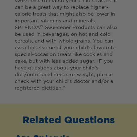
sweetness to match your child’s tastes. It
can be a great way to replace higher-
calorie treats that might also be lower in
important vitamins and minerals.
®
SPLENDA
Sweetener Products can also
be used in beverages, on hot and cold
cereals, and with whole grains. You can
even bake some of your child’s favourite
special-occasion treats like cookies and
cake, but with less added sugar. IF you
have questions about your child’s
diet/nutritional needs or weight, please
check with your child’s doctor and/or a
registered dietitian.”
Related Questions