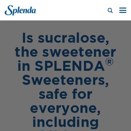
Is sucralose,
the sweetener
®
in SPLENDA
Sweeteners,
safe for
everyone,
including