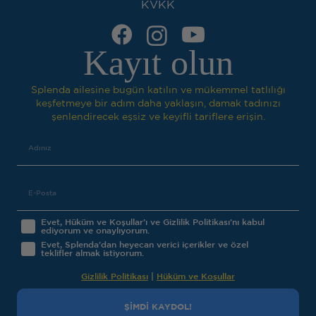
KVKK
Kayıt olun
Splenda ailesine bugün katılın ve mükemmel tatlılığı
keşfetmeye bir adım daha yaklaşın, damak tadınızı
şenlendirecek eşsiz ve keyifli tariflere erişin.
Evet, Hüküm ve Koşullar’ı ve Gizlilik Politikası’nı kabul
ediyorum ve onaylıyorum.
Evet, Splenda'dan heyecan verici içerikler ve özel
teklifler almak istiyorum.
Gizlilik Politikası
|
Hüküm ve Koşullar
ŞİMDİ KAYDOL!