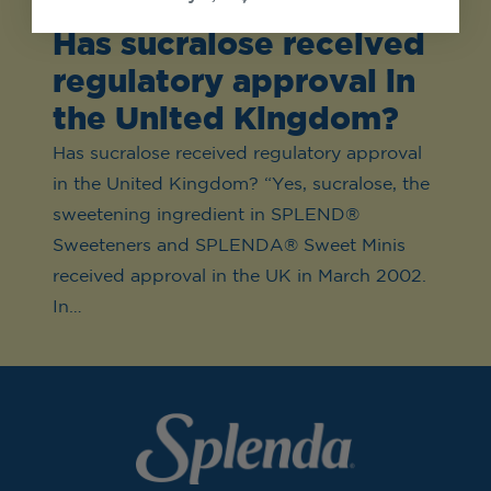
Has sucralose received
regulatory approval in
the United Kingdom?
Has sucralose received regulatory approval
in the United Kingdom? “Yes, sucralose, the
sweetening ingredient in SPLEND®
Sweeteners and SPLENDA® Sweet Minis
received approval in the UK in March 2002.
In…